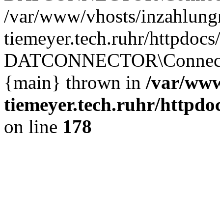
/var/www/vhosts/inzahlun
tiemeyer.tech.ruhr/httpdocs
DATCONNECTOR\Connector
{main} thrown in
/var/www
tiemeyer.tech.ruhr/http
on line
178