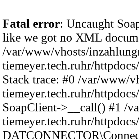
Fatal error
: Uncaught Soap
like we got no XML docume
/var/www/vhosts/inzahlun
tiemeyer.tech.ruhr/httpd
Stack trace: #0 /var/www/
tiemeyer.tech.ruhr/httpd
SoapClient->__call() #1 /
tiemeyer.tech.ruhr/httpd
DATCONNECTOR\Connector